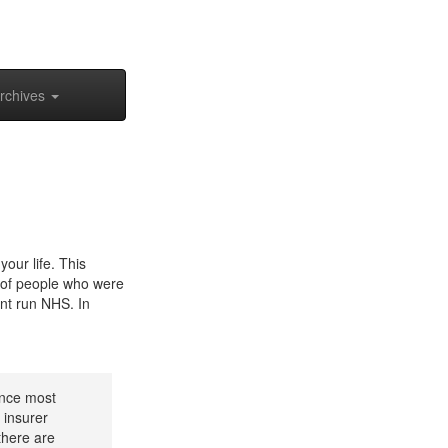
rchives
our life. This
es of people who were
ent run NHS. In
rance most
 insurer
there are