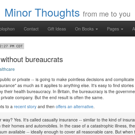
Minor Thoughts
from me to you
olophon
Contact
Gift Ideas
On Books
Pages
A
2:27 PM CDT
 without bureaucrats
althcare
ublic or private -- is going to make pointless decisions and complicate y
nsurance" as much as it applies to anything else. It's easy to find stori
by their health bureaucracy. In Britain, the bureaucracy is the governm
a private company. But the end result is often the same.
ts to a
recent story
and then
offers an alternative
.
er way? Yes. It's called casualty insurance -- similar to the kind of insu
their homes and automobiles. In the case of a catastrophic illness, the
um available -- ideally enough to cover all reasonable care. But when 