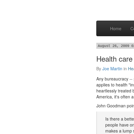
Home
C
August 26, 2009 0
Health care
By
Joe Martin
in
He
Any bureaucracy -- p
applies to health "i
heartlessly treated 
America, it's often 
John Goodman poin
Is there a bett
people have on 
makes a lump s