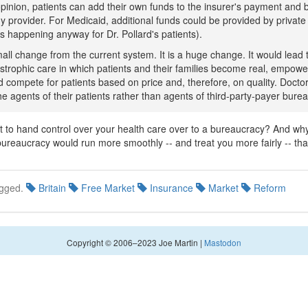
opinion, patients can add their own funds to the insurer's payment and 
y provider. For Medicaid, additional funds could be provided by private 
is happening anyway for Dr. Pollard's patients).
mall change from the current system. It is a huge change. It would lead t
astrophic care in which patients and their families become real, empow
 compete for patients based on price and, therefore, on quality. Docto
the agents of their patients rather than agents of third-party-payer bure
to hand control over your health care over to a bureaucracy? And wh
ureaucracy would run more smoothly -- and treat you more fairly -- tha
gged.
Britain
Free Market
Insurance
Market
Reform
Copyright © 2006–2023 Joe Martin |
Mastodon