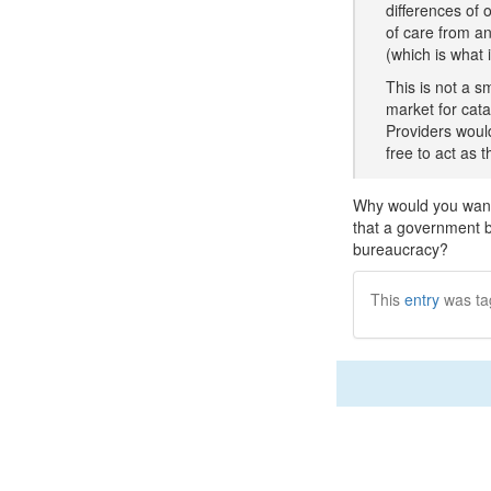
differences of 
of care from an
(which is what 
This is not a s
market for cat
Providers would
free to act as 
Why would you want 
that a government b
bureaucracy?
This
entry
was ta