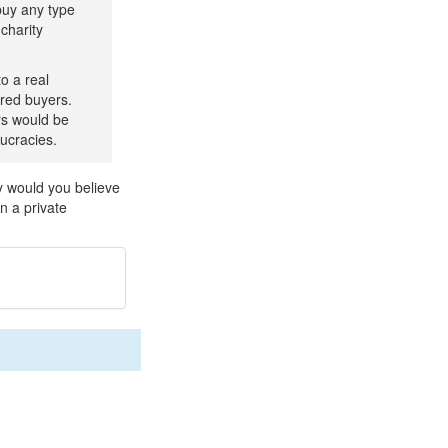
buy any type
charity
o a real
ered buyers.
rs would be
aucracies.
y would you believe
n a private